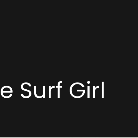
 Surf Girl