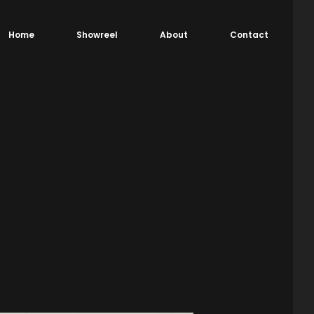
Home
Showreel
About
Contact