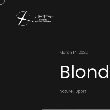
March 14, 2022
Blonde
Nature
Sport