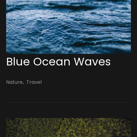
March 14, 2022
Blue Ocean Waves
Nature
Travel