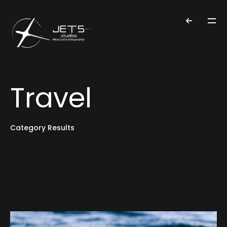
Travel
Category Results